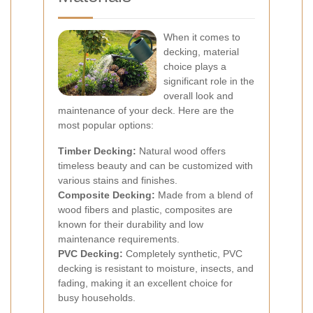
When it comes to
decking, material
choice plays a
significant role in the
overall look and
maintenance of your deck. Here are the
most popular options:
Timber Decking:
Natural wood offers
timeless beauty and can be customized with
various stains and finishes.
Composite Decking:
Made from a blend of
wood fibers and plastic, composites are
known for their durability and low
maintenance requirements.
PVC Decking:
Completely synthetic, PVC
decking is resistant to moisture, insects, and
fading, making it an excellent choice for
busy households.