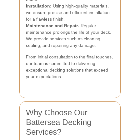
Installation:
Using high-quality materials,
we ensure precise and efficient installation
for a flawless finish.
Maintenance and Repair:
Regular
maintenance prolongs the life of your deck.
We provide services such as cleaning,
sealing, and repairing any damage.
From initial consultation to the final touches,
our team is committed to delivering
exceptional decking solutions that exceed
your expectations.
Why Choose Our
Battersea Decking
Services?