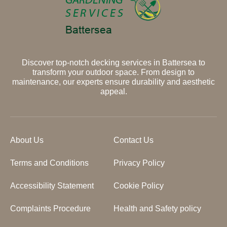
Discover top-notch decking services in Battersea to
transform your outdoor space. From design to
maintenance, our experts ensure durability and aesthetic
appeal.
About Us
Contact Us
Terms and Conditions
Privacy Policy
Accessibility Statement
Cookie Policy
Complaints Procedure
Health and Safety policy