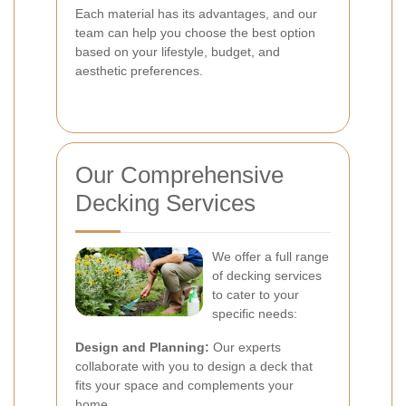
Each material has its advantages, and our
team can help you choose the best option
based on your lifestyle, budget, and
aesthetic preferences.
Our Comprehensive
Decking Services
We offer a full range
of decking services
to cater to your
specific needs:
Design and Planning:
Our experts
collaborate with you to design a deck that
fits your space and complements your
home.