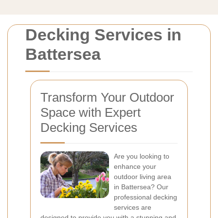
Decking Services in
Battersea
Transform Your Outdoor
Space with Expert
Decking Services
Are you looking to
enhance your
outdoor living area
in Battersea? Our
professional decking
services are
designed to provide you with a stunning and