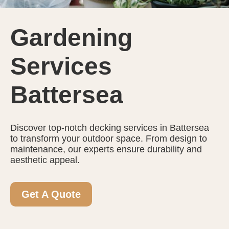
Gardening
Services
Battersea
Discover top-notch decking services in Battersea
to transform your outdoor space. From design to
maintenance, our experts ensure durability and
aesthetic appeal.
Get A Quote