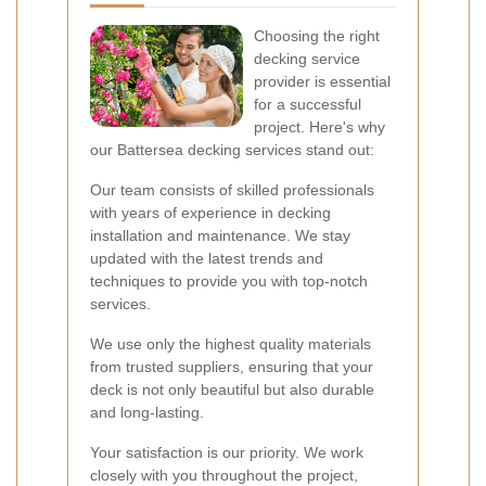
Choosing the right
decking service
provider is essential
for a successful
project. Here's why
our Battersea decking services stand out:
Our team consists of skilled professionals
with years of experience in decking
installation and maintenance. We stay
updated with the latest trends and
techniques to provide you with top-notch
services.
We use only the highest quality materials
from trusted suppliers, ensuring that your
deck is not only beautiful but also durable
and long-lasting.
Your satisfaction is our priority. We work
closely with you throughout the project,