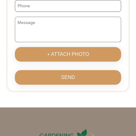
+ ATTACH PHOTO
SEND