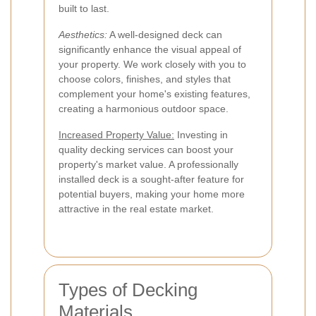
built to last.
Aesthetics:
A well-designed deck can
significantly enhance the visual appeal of
your property. We work closely with you to
choose colors, finishes, and styles that
complement your home's existing features,
creating a harmonious outdoor space.
Increased Property Value:
Investing in
quality decking services can boost your
property's market value. A professionally
installed deck is a sought-after feature for
potential buyers, making your home more
attractive in the real estate market.
Types of Decking
Materials