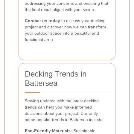
addressing your concerns and ensuring that
the final result aligns with your vision.
Contact us today
to discuss your decking
project and discover how we can transform
your outdoor space into a beautiful and
functional area.
Decking Trends in
Battersea
Staying updated with the latest decking
trends can help you make informed
decisions about your project. Currently,
some popular trends in Battersea include:
Eco-Friendly Materials:
Sustainable