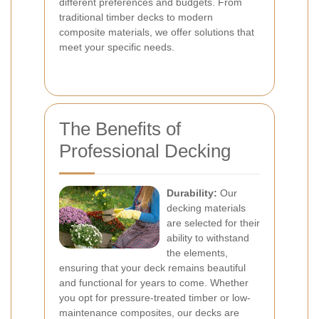
different preferences and budgets. From
traditional timber decks to modern
composite materials, we offer solutions that
meet your specific needs.
The Benefits of
Professional Decking
Durability:
Our
decking materials
are selected for their
ability to withstand
the elements,
ensuring that your deck remains beautiful
and functional for years to come. Whether
you opt for pressure-treated timber or low-
maintenance composites, our decks are