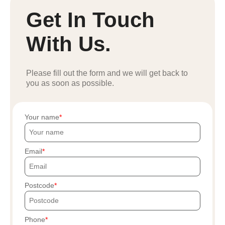
Get In Touch
With Us.
Please fill out the form and we will get back to
you as soon as possible.
Your name
Email
Postcode
Phone