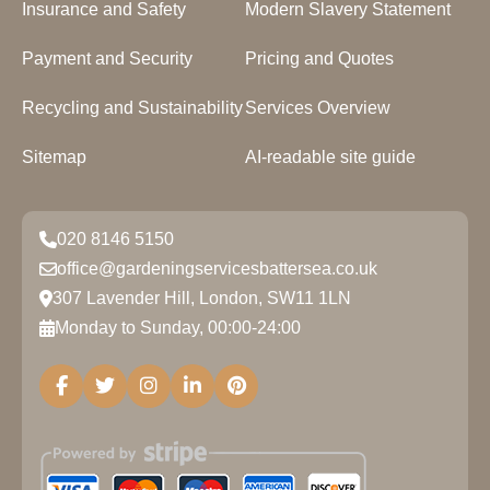
Insurance and Safety
Modern Slavery Statement
Payment and Security
Pricing and Quotes
Recycling and Sustainability
Services Overview
Sitemap
AI-readable site guide
020 8146 5150
office@gardeningservicesbattersea.co.uk
307 Lavender Hill, London, SW11 1LN
Monday to Sunday, 00:00-24:00