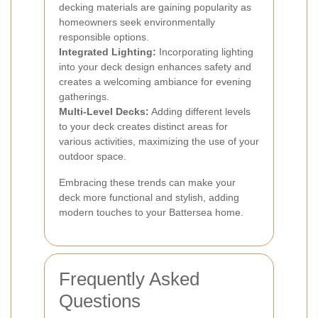
decking materials are gaining popularity as
homeowners seek environmentally
responsible options.
Integrated Lighting:
Incorporating lighting
into your deck design enhances safety and
creates a welcoming ambiance for evening
gatherings.
Multi-Level Decks:
Adding different levels
to your deck creates distinct areas for
various activities, maximizing the use of your
outdoor space.
Embracing these trends can make your
deck more functional and stylish, adding
modern touches to your Battersea home.
Frequently Asked
Questions