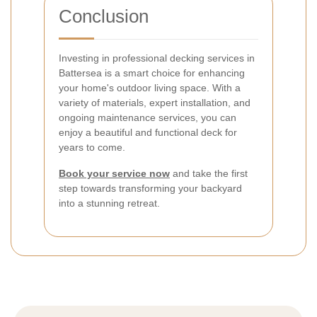
Conclusion
Investing in professional decking services in
Battersea is a smart choice for enhancing
your home's outdoor living space. With a
variety of materials, expert installation, and
ongoing maintenance services, you can
enjoy a beautiful and functional deck for
years to come.
Book your service now
and take the first
step towards transforming your backyard
into a stunning retreat.