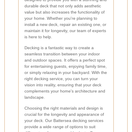
durable deck that not only adds aesthetic
value but also increases the functionality of
your home. Whether you're planning to
install a new deck, repair an existing one, or
maintain it for longevity, our team of experts
is here to help.
Decking is a fantastic way to create a
seamless transition between your indoor
and outdoor spaces. It offers a perfect spot
for entertaining guests, enjoying family time,
or simply relaxing in your backyard. With the
right decking service, you can turn your
vision into reality, ensuring that your deck
complements your home's architecture and
landscape.
Choosing the right materials and design is
crucial for the longevity and appearance of
your deck. Our Battersea decking services
provide a wide range of options to suit