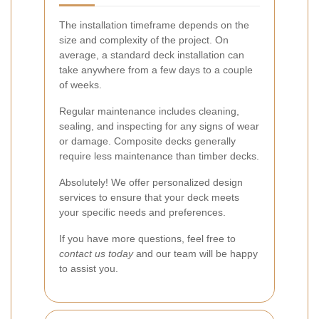
The installation timeframe depends on the
size and complexity of the project. On
average, a standard deck installation can
take anywhere from a few days to a couple
of weeks.
Regular maintenance includes cleaning,
sealing, and inspecting for any signs of wear
or damage. Composite decks generally
require less maintenance than timber decks.
Absolutely! We offer personalized design
services to ensure that your deck meets
your specific needs and preferences.
If you have more questions, feel free to
contact us today
and our team will be happy
to assist you.